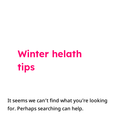
Search
for:
Winter helath
tips
It seems we can’t find what you’re looking
for. Perhaps searching can help.