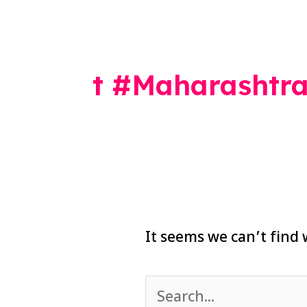
Search
for:
t #Maharashtra
It seems we can’t find 