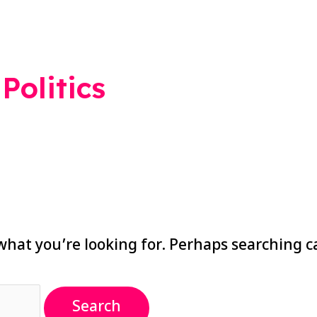
Politics
what you’re looking for. Perhaps searching c