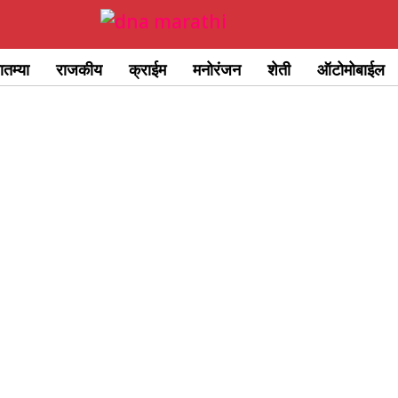
ातम्या
राजकीय
क्राईम
मनोरंजन
शेती
ऑटोमोबाईल