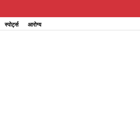
स्पोर्ट्स
आरोग्य