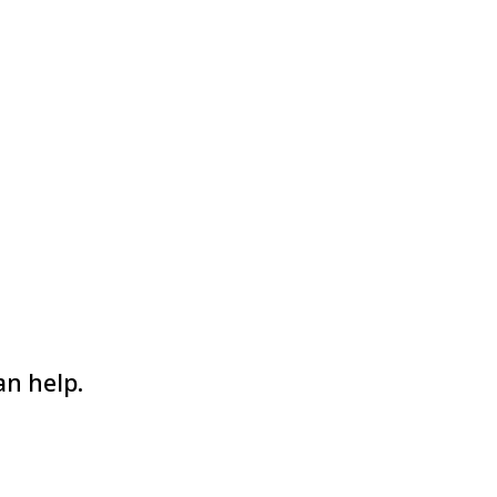
an help.