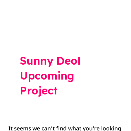
Search
for:
Sunny Deol
Upcoming
Project
It seems we can’t find what you’re looking