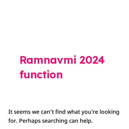
Search
for:
Ramnavmi 2024
function
It seems we can’t find what you’re looking
for. Perhaps searching can help.