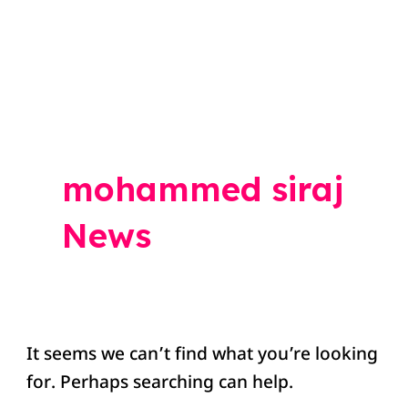
Search
for:
mohammed siraj
News
It seems we can’t find what you’re looking
for. Perhaps searching can help.