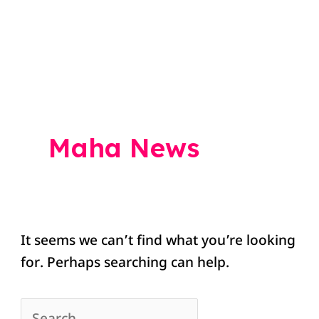
Search
for:
Maha News
It seems we can’t find what you’re looking
for. Perhaps searching can help.