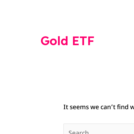
Search
for:
Gold ETF
It seems we can’t find 