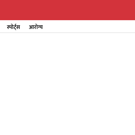
स्पोर्ट्स
आरोग्य