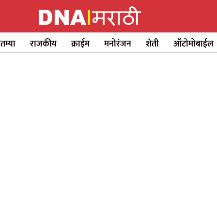
ातम्या
राजकीय
क्राईम
मनोरंजन
शेती
ऑटोमोबाईल