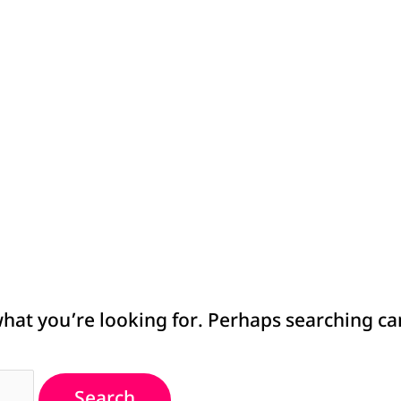
what you’re looking for. Perhaps searching ca