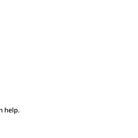
n help.