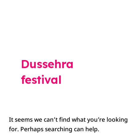
Search
for:
Dussehra
festival
It seems we can’t find what you’re looking
for. Perhaps searching can help.